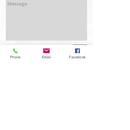
Send
Phone
Email
Facebook
BEHIND THE LENS
With nearly two decades of experience
behind the camera, having worked in
film, television and stills photography,
Shauna Townley has established a strong
reputation for quality and reliability.
Shauna has had the pleasure to work on
various, diverse projects, expanding her
creative, and technical knowledge while
honing her professional approach.