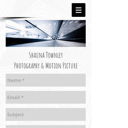
Shauna Townley
Photography & Motion Picture