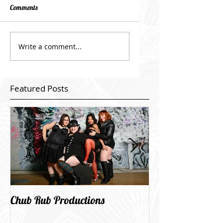
Comments
Write a comment...
Featured Posts
Chub Rub Productions
Wind City goes li