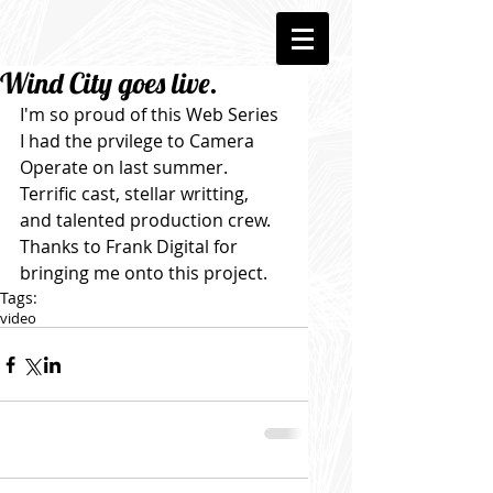
Wind City goes live.
I'm so proud of this Web Series 
I had the prvilege to Camera 
Operate on last summer. 
Terrific cast, stellar writting, 
and talented production crew. 
Thanks to Frank Digital for 
bringing me onto this project.
Tags:
video