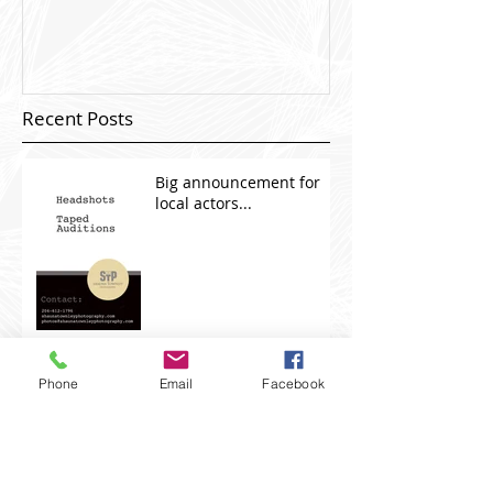
Recent Posts
Big announcement for
local actors...
Recent Projects.
Phone
Email
Facebook
Chub Rub Productions